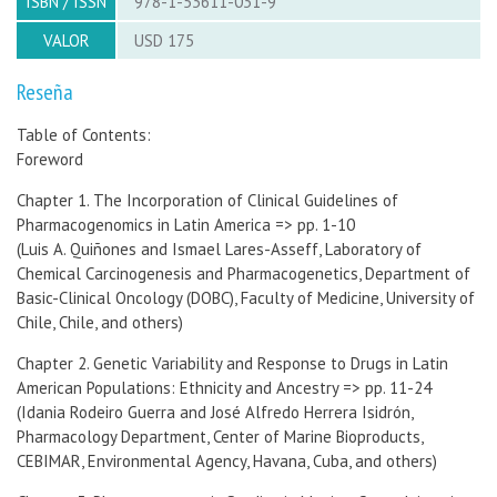
ISBN / ISSN
978-1-53611-031-9
VALOR
USD 175
Reseña
Table of Contents:
Foreword
Chapter 1. The Incorporation of Clinical Guidelines of
Pharmacogenomics in Latin America => pp. 1-10
(Luis A. Quiñones and Ismael Lares-Asseff, Laboratory of
Chemical Carcinogenesis and Pharmacogenetics, Department of
Basic-Clinical Oncology (DOBC), Faculty of Medicine, University of
Chile, Chile, and others)
Chapter 2. Genetic Variability and Response to Drugs in Latin
American Populations: Ethnicity and Ancestry => pp. 11-24
(Idania Rodeiro Guerra and José Alfredo Herrera Isidrón,
Pharmacology Department, Center of Marine Bioproducts,
CEBIMAR, Environmental Agency, Havana, Cuba, and others)