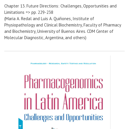
Chapter 13. Future Directions: Challenges, Opportunities and
Limitations => pp. 229-238
(Maria A. Redal and Luis A. Quiñones, Institute of
Physiopathology and Clinical Biochemistry, Faculty of Pharmacy
and Biochemistry, University of Buenos Aires. CDM Center of
Molecular Diagnostic, Argentina, and others)