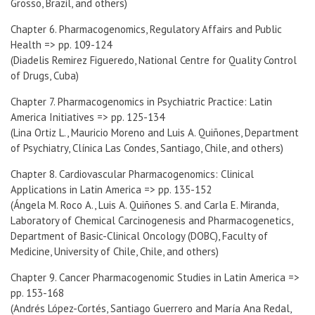
Grosso, Brazil, and others)
Chapter 6. Pharmacogenomics, Regulatory Affairs and Public
Health => pp. 109-124
(Diadelis Remirez Figueredo, National Centre for Quality Control
of Drugs, Cuba)
Chapter 7. Pharmacogenomics in Psychiatric Practice: Latin
America Initiatives => pp. 125-134
(Lina Ortiz L., Mauricio Moreno and Luis A. Quiñones, Department
of Psychiatry, Clínica Las Condes, Santiago, Chile, and others)
Chapter 8. Cardiovascular Pharmacogenomics: Clinical
Applications in Latin America => pp. 135-152
(Ángela M. Roco A., Luis A. Quiñones S. and Carla E. Miranda,
Laboratory of Chemical Carcinogenesis and Pharmacogenetics,
Department of Basic-Clinical Oncology (DOBC), Faculty of
Medicine, University of Chile, Chile, and others)
Chapter 9. Cancer Pharmacogenomic Studies in Latin America =>
pp. 153-168
(Andrés López-Cortés, Santiago Guerrero and María Ana Redal,