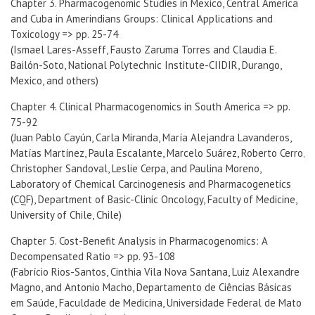
Chapter 3. Pharmacogenomic Studies in Mexico, Central America
and Cuba in Amerindians Groups: Clinical Applications and
Toxicology => pp. 25-74
(Ismael Lares-Asseff, Fausto Zaruma Torres and Claudia E.
Bailón-Soto, National Polytechnic Institute-CIIDIR, Durango,
Mexico, and others)
Chapter 4. Clinical Pharmacogenomics in South America => pp.
75-92
(Juan Pablo Cayún, Carla Miranda, María Alejandra Lavanderos,
Matías Martínez, Paula Escalante, Marcelo Suárez, Roberto Cerro,
Christopher Sandoval, Leslie Cerpa, and Paulina Moreno,
Laboratory of Chemical Carcinogenesis and Pharmacogenetics
(CQF), Department of Basic-Clinic Oncology, Faculty of Medicine,
University of Chile, Chile)
Chapter 5. Cost-Benefit Analysis in Pharmacogenomics: A
Decompensated Ratio => pp. 93-108
(Fabrício Rios-Santos, Cinthia Vila Nova Santana, Luiz Alexandre
Magno, and Antonio Macho, Departamento de Ciências Básicas
em Saúde, Faculdade de Medicina, Universidade Federal de Mato