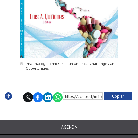
Pharmacogenomics in Latin America: Challenges and
Opportunities
Copiar
https://uchile.cl/m133821
Subir
AGENDA