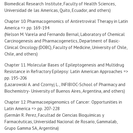
Biomedical Research Institute, Faculty of Health Sciences,
Universidad de las Americas, Quito, Ecuador, and others)
Chapter 10. Pharmacogenomics of Antiretroviral Therapy in Latin
America => pp. 169-194
(Nelson M. Varela and Fernando Bernal, Laboratory of Chemical
Carcinogenesis and Pharmacogenetics, Department of Basic-
Clinical Oncology (DOBC), Faculty of Medicine, University of Chile,
Chile, and others)
Chapter 11. Molecular Bases of Epileptogenesis and Multidrug
Resistance in Refractory Epilepsy: Latin American Approaches =>
pp. 195-206
(Lazarowski A. and Czornyj L., INFIBIOC-School of Pharmacy and
Biochemistry- University of Buenos Aires, Argentina, and others)
Chapter 12. Pharmacoepigenomics of Cancer: Opportunities in
Latin America => pp. 207-228
(Germán R. Perez, Facultad de Ciencias Bioquímicas y
Farmacéuticas, Universidad Nacional de Rosario, Gammalab,
Grupo Gamma SA, Argentina)