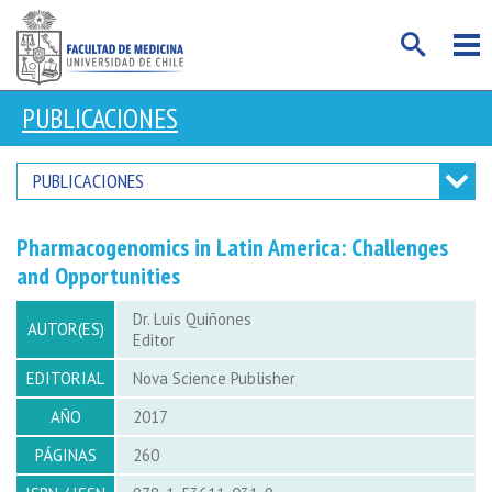
PUBLICACIONES
PUBLICACIONES
Pharmacogenomics in Latin America: Challenges
and Opportunities
Dr. Luis Quiñones
AUTOR(ES)
Editor
EDITORIAL
Nova Science Publisher
AÑO
2017
PÁGINAS
260