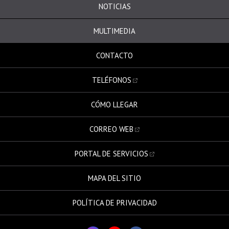
NOTICIAS
MULTIMEDIA
CONTACTO
TELÉFONOS
CÓMO LLEGAR
CORREO WEB
PORTAL DE SERVICIOS
MAPA DEL SITIO
POLÍTICA DE PRIVACIDAD