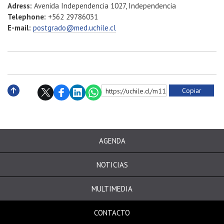
Adress:
Avenida Independencia 1027, Independencia
Telephone:
+562 29786031
E-mail:
postgrado@med.uchile.cl
Copiar
https://uchile.cl/m113993
Subir
AGENDA
NOTICIAS
MULTIMEDIA
CONTACTO