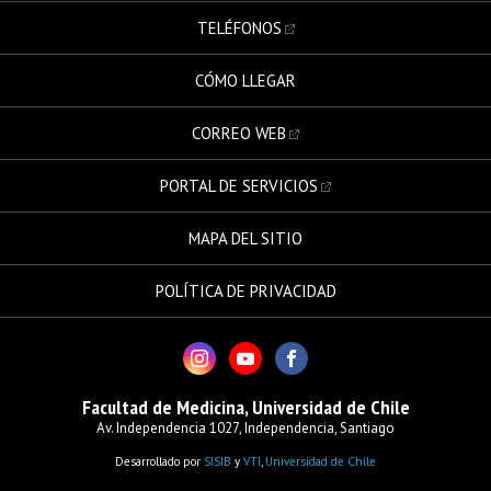
TELÉFONOS
CÓMO LLEGAR
CORREO WEB
PORTAL DE SERVICIOS
MAPA DEL SITIO
POLÍTICA DE PRIVACIDAD
Facultad de Medicina, Universidad de Chile
Av. Independencia 1027, Independencia, Santiago
Desarrollado por
SISIB
y
VTI
,
Universidad de Chile