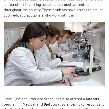
be found in 52 teaching hospitals and medical centres
throughout the country. These students have access to around
350 medical practitioners who work with them.
Since 1983, the Graduate School has also offered a
Masters
program in Medical and Biological Sciences
. It corresponds to