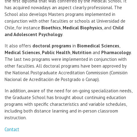
the first diploma that was conferred by the Medical School. It
has acquired nowadays an aspect clearly professional. The
School also develops Masters programs implemented in
conjunction with other faculties or schools at Universidad de
Chile, for instance
Bioethics
,
Medical Biophysics
, and
Child
and Adolescent Psychology
.
It also offers
doctoral programs
in
Biomedical Sciences
,
Medical Sciences
,
Public Health
,
Nutrition
and
Pharmacology
.
The last two programs were implemented in conjunction with
other faculties. All doctoral programs have been approved by
the National Postgraduate Accreditation Commission (Comisión
Nacional de Acreditación de Postgrado o Conap).
In addition, aware of the need for on-going specialization needs,
the Graduate School has brought about continuing education
programs with specific characteristics and variable schedules,
including both distance learning and in-person classroom
instruction.
Contact