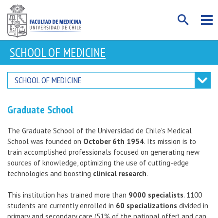
SCHOOL OF MEDICINE
SCHOOL OF MEDICINE
Graduate School
The Graduate School of the Universidad de Chile's Medical
School was founded on
October 6th 1954
. Its mission is to
train accomplished professionals focused on generating new
sources of knowledge, optimizing the use of cutting-edge
technologies and boosting
clinical research
.
This institution has trained more than
9000 specialists
. 1100
students are currently enrolled in
60 specializations
divided in
primary and secondary care (51% of the national offer) and can