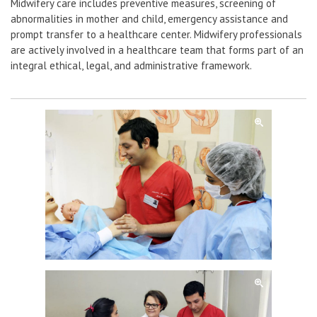
Midwifery care includes preventive measures, screening of
abnormalities in mother and child, emergency assistance and
prompt transfer to a healthcare center. Midwifery professionals
are actively involved in a healthcare team that forms part of an
integral ethical, legal, and administrative framework.