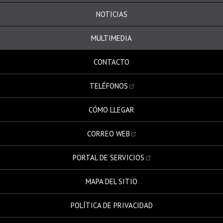
NOTICIAS
MULTIMEDIA
CONTACTO
TELÉFONOS
CÓMO LLEGAR
CORREO WEB
PORTAL DE SERVICIOS
MAPA DEL SITIO
POLÍTICA DE PRIVACIDAD