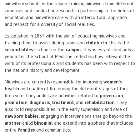
midwifery schools in the region, training midwives from different
countries and conducting research in partnership in the fields of
education and midwifery care with an intercultural approach
and respect for a diversity of social realities.
Established in 1834 with the aim of educating midwives and
training them to assist during labor and
childbirth
, this is the
second oldest
school on the
campus
. It was established only a
year after the School of Medicine, reflecting how relevant the
work of its professionals and students has been with respect to
the nation's history and development.
Midwives are currently responsible for improving
women's
health
and quality of life during the different stages of their
life cycle. They undertake activities related to
prevention
,
promotion
,
diagnosis
,
treatment
, and
rehabilitation
. They
also hold responsibilities in the early supervision and care of
newborn babies
, engaging in interventions that go beyond the
mother-child binomial
and extend into a sphere that includes
entire
families
and communities.