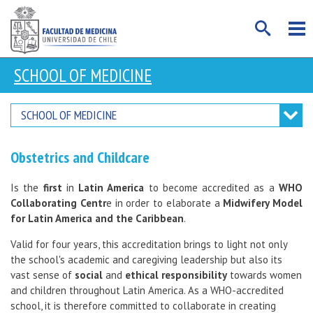
SCHOOL OF MEDICINE
SCHOOL OF MEDICINE
Obstetrics and Childcare
Is the
first
in
Latin America
to become accredited as a
WHO
Collaborating Centr
e in order to elaborate a
Midwifery Model
for Latin America and the Caribbean
.
Valid for four years, this accreditation brings to light not only
the school's academic and caregiving leadership but also its
vast sense of
social
and
ethical responsibility
towards women
and children throughout Latin America. As a WHO-accredited
school, it is therefore committed to collaborate in creating