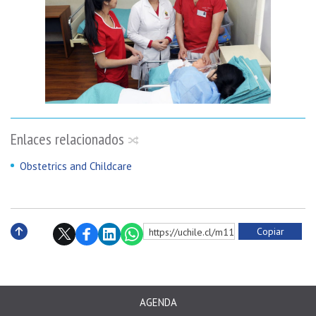
Enlaces relacionados
Obstetrics and Childcare
Copiar
https://uchile.cl/m114026
Subir
AGENDA